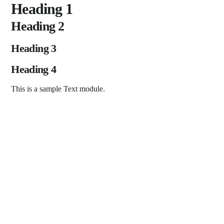
Skip
Heading 1
to
Heading 2
content
Heading 3
Heading 4
This is a sample Text module.