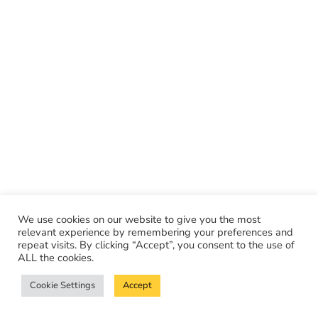
We use cookies on our website to give you the most
relevant experience by remembering your preferences and
repeat visits. By clicking “Accept”, you consent to the use of
ALL the cookies.
Cookie Settings
Accept